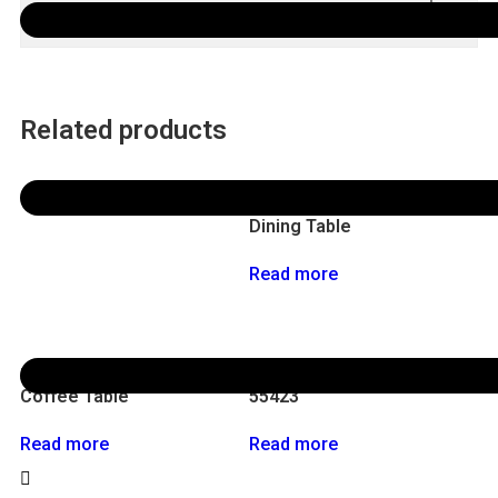
Other Specification
Related products
56111 Kotai
Dining Table
Read more
55421-L
End Table
Coffee Table
55423
Read more
Read more