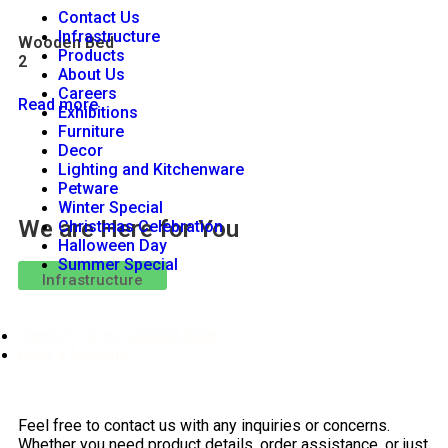
Contact Us
Infrastructure
Wooden Bed
Products
2
About Us
Careers
Read more
Exhibitions
Furniture
Decor
Lighting and Kitchenware
Petware
Winter Special
We are Here for You
Christmas Celebration
Halloween Day
Summer Special
Infrastructure
Connect via our
contact form
.
Book a
Meeting
.
Feel free to contact us with any inquiries or concerns.
Whether you need product details, order assistance, or just