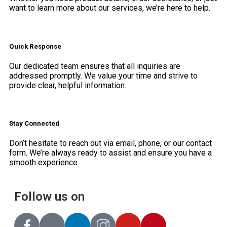
want to learn more about our services, we’re here to help.
Quick Response
Our dedicated team ensures that all inquiries are
addressed promptly. We value your time and strive to
provide clear, helpful information.
Stay Connected
Don’t hesitate to reach out via email, phone, or our contact
form. We’re always ready to assist and ensure you have a
smooth experience.
Follow us on