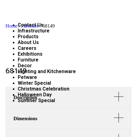
Contact Us
Home
/
Furniture
/ 68149
Infrastructure
Products
About Us
Careers
Exhibitions
Furniture
Decor
68149
Lighting and Kitchenware
Petware
Winter Special
Christmas Celebration
Halloween Day
Description
Summer Special
Dimensions