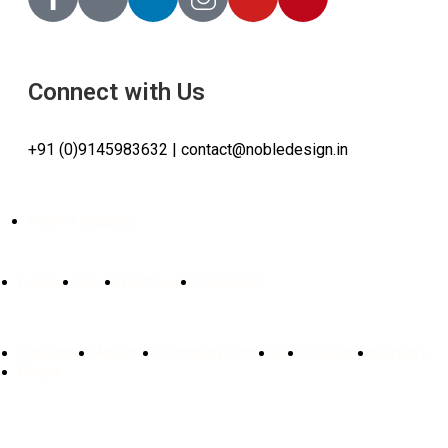
Connect with Us
+91 (0)9145983632 | contact@nobledesign.in
Book a
Meeting
.
Furniture
Decor
Homeware
Seasonal
Categories
About Us
Company Profile
FAQ
Catalogue
⁠Careers
Blogs