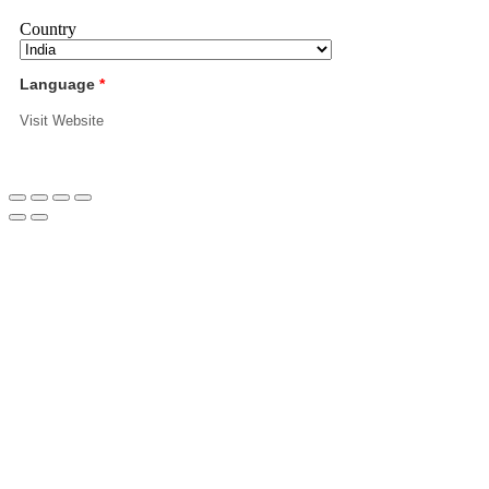
Country
Language
*
Visit Website